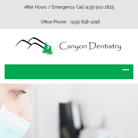
After Hours / Emergency Call (435) 901-1825
Office Phone: :
(435) 658-4746