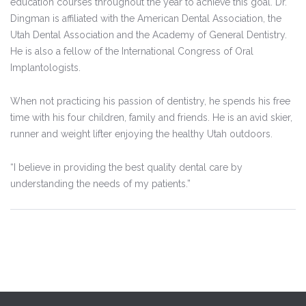
education courses throughout the year to achieve this goal. Dr.
Dingman is affiliated with the American Dental Association, the
Utah Dental Association and the Academy of General Dentistry.
He is also a fellow of the International Congress of Oral
Implantologists.
When not practicing his passion of dentistry, he spends his free
time with his four children, family and friends. He is an avid skier,
runner and weight lifter enjoying the healthy Utah outdoors.
“I believe in providing the best quality dental care by
understanding the needs of my patients.”