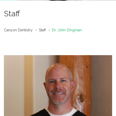
Staff
Canyon Dentistry
Staff
Dr. John Dingman