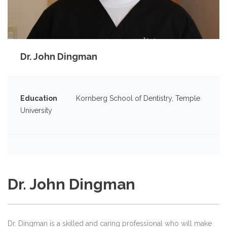
Dr. John Dingman
Education
Kornberg School of Dentistry, Temple
University
Dr. John Dingman
Dr. Dingman is a skilled and caring professional who will make