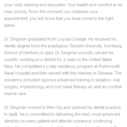
your visits relaxing and enjoyable. Your health and comfort ar his
main priority. From the moment you schedule your
appointment, you will know that you have come to the right
place.
Dr. Dingman graduated from Loyola College. He received his
dental degree from the prestigious Temple University, Kornberg
School of Dentistry in 1994. Dr. Dingman proudly served his
country working as a dentist for 4 years in the United States
Navy. He completed a 1 year residency program at Portsmouth
Naval Hospital and then served with the marines in Okinawa. The
residency included rigorous advanced training in sedation, oral
surgery, implantology and root canal therapy as well as combat
trauma care.
Dr. Dingman moved to Park City and opened his dental practice
in 1998. He is committed to delivering the best, most advanced
dentistry to every patient and attends numerous continuing