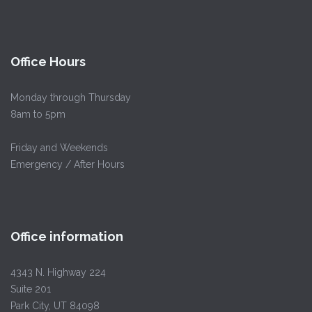
Office Hours
Monday through Thursday
8am to 5pm
Friday and Weekends
Emergency / After Hours
Office information
4343 N. Highway 224
Suite 201
Park City, UT 84098