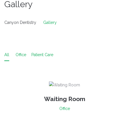
Gallery
Canyon Dentistry
Gallery
All
Office
Patient Care
Waiting Room
Office