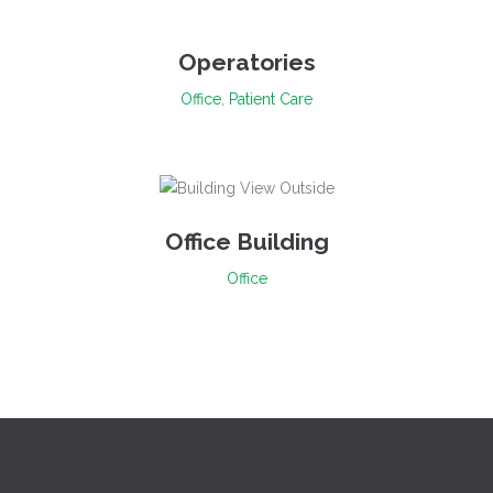
Operatories
Office
,
Patient Care
Office Building
Office