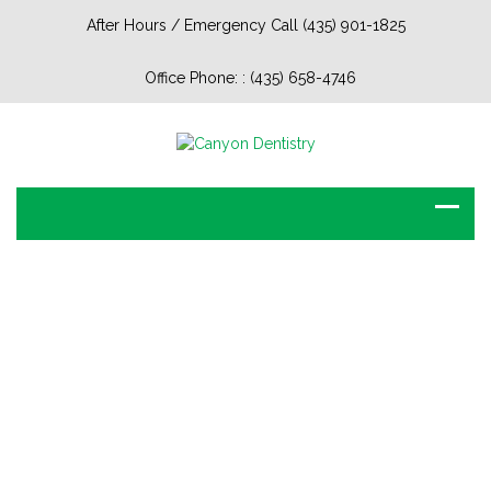
After Hours / Emergency Call (435) 901-1825
Office Phone: :
(435) 658-4746